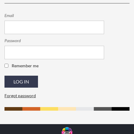
Email
Password
Remember me
Forgot password