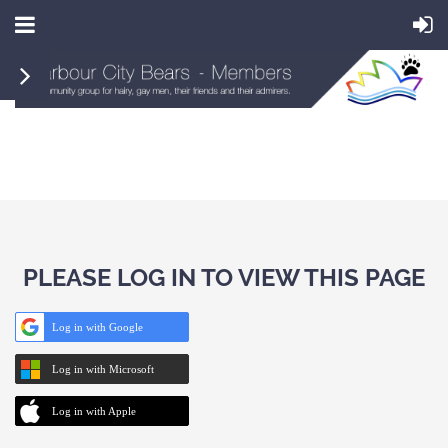
PLEASE LOG IN TO VIEW THIS PAGE
Log in with Google
Log in with Microsoft
Log in with Apple