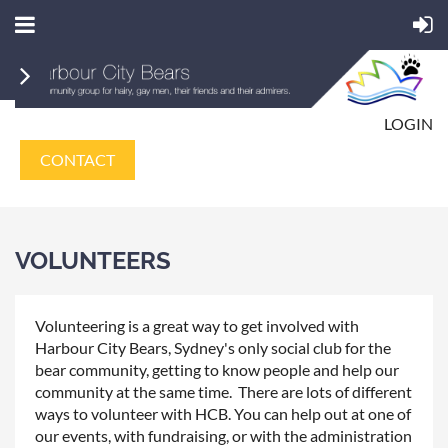
LOGIN
CONTACT
VOLUNTEERS
Volunteering is a great way to get involved with
Harbour City Bears, Sydney's only social club for the
bear community, getting to know people and help our
community at the same time. There are lots of different
ways to volunteer with HCB. You can help out at one of
our events, with fundraising, or with the administration