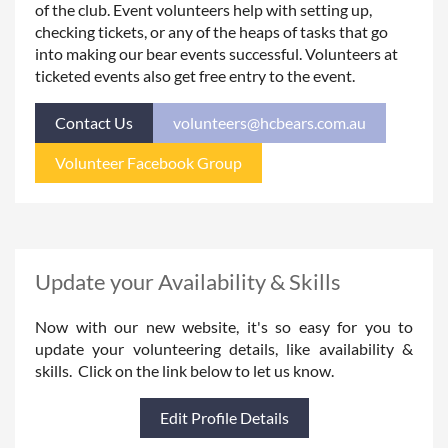
of the club. Event volunteers help with setting up,
checking tickets, or any of the heaps of tasks that go
into making our bear events successful. Volunteers at
ticketed events also get free entry to the event.
Contact Us
volunteers@hcbears.com.au
Volunteer Facebook Group
Update your Availability & Skills
Now with our new website, it's so easy for you to
update your volunteering details, like availability &
skills. Click on the link below to let us know.
Edit Profile Details