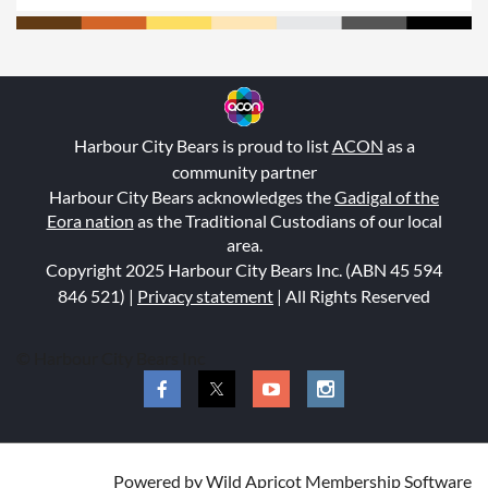
Harbour City Bears is proud to list
ACON
as a
community partner
Harbour City Bears acknowledges the
Gadigal of the
Eora nation
as the Traditional Custodians of our local
area.
Copyright 2025 Harbour City Bears Inc. (ABN 45 594
846 521
) |
Privacy statement
| All Rights Reserved
© Harbour City Bears Inc
Powered by
Wild Apricot
Membership Software