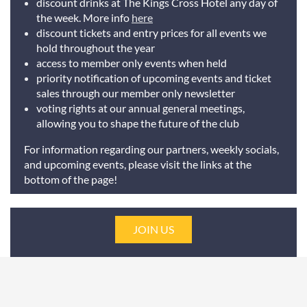
discount drinks at The Kings Cross Hotel any day of
the week. More info
here
discount tickets and entry prices for all events we
hold throughout the year
access to member only events when held
priority notification of upcoming events and ticket
sales through our member only newsletter
voting rights at our annual general meetings,
allowing you to shape the future of the club
For information regarding our partners, weekly socials,
and upcoming events, please visit the links at the
bottom of the page!
JOIN US