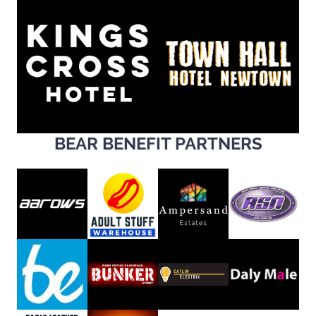
BEAR BENEFIT PARTNERS