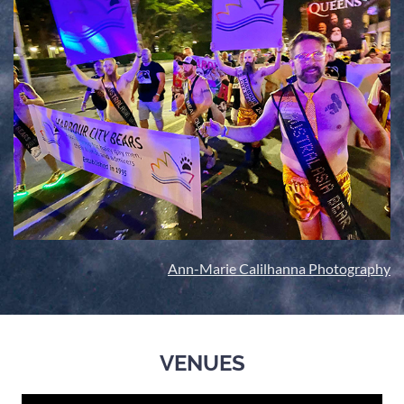
Ann-Marie Calilhanna Photography
VENUES