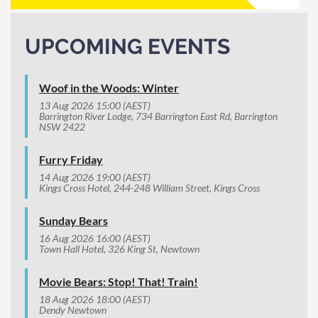
UPCOMING EVENTS
Woof in the Woods: Winter
13 Aug 2026 15:00 (AEST)
Barrington River Lodge, 734 Barrington East Rd, Barrington
NSW 2422
Furry Friday
14 Aug 2026 19:00 (AEST)
Kings Cross Hotel, 244-248 William Street, Kings Cross
Sunday Bears
16 Aug 2026 16:00 (AEST)
Town Hall Hotel, 326 King St, Newtown
Movie Bears: Stop! That! Train!
18 Aug 2026 18:00 (AEST)
Dendy Newtown