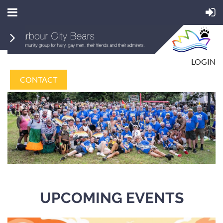
LOGIN
CONTACT
UPCOMING EVENTS