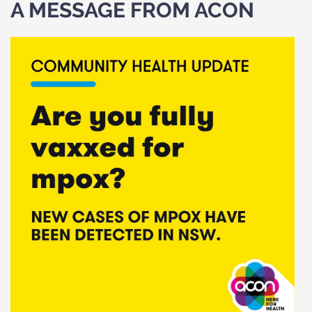
A MESSAGE FROM ACON