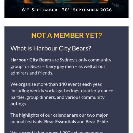
NOT A MEMBER YET?
What is Harbour City Bears?
Harbour City Bears
are Sydney’s only community
group for
Bears
– hairy gay men – as well as our
admirers and friends.
We organise more than 140 events each year,
including weekly social gatherings, quarterly dance
parties, group dinners, and various community
outings.
The highlights of our calendar are our two major
annual festivals:
Bear Essentials
and
Bear Pride
.
We currently have over 1,200 active members,