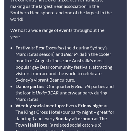
making us the largest Bear association in the
Southern Hemisphere, and one of the largest in the
world!
We host a wide range of events throughout the
year:
Festivals
:
Bear Essentials
(held during Sydney’s
Mardi Gras season) and
Bear Pride
(in the cooler
month of August) These are Australia’s most
popular gay Bear community festivals, attracting
visitors from around the world to celebrate
Sydney’s vibrant Bear culture.
Dance parties
: Our quarterly
Bear Pit
parties and
the iconic
UnderBEAR
underwear party during
Mardi Gras
Weekly social meetups
: Every
Friday night
at
The Kings Cross Hotel (our party night – great for
dancing!) and every
Sunday afternoon at The
Town Hall Hotel
(a relaxed social catch-up)