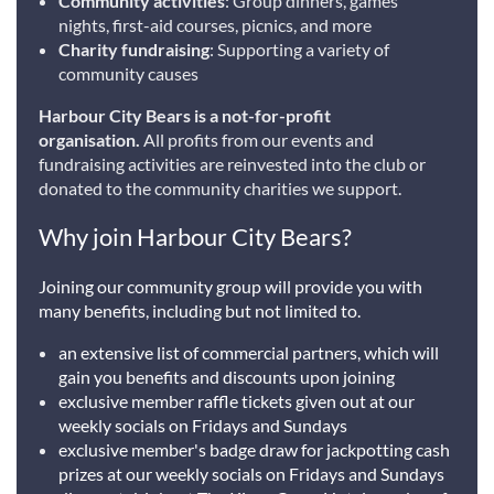
Community activities
: Group dinners, games
nights, first-aid courses, picnics, and more
Charity fundraising
: Supporting a variety of
community causes
Harbour City Bears is a not-for-profit
organisation.
All profits from our events and
fundraising activities are reinvested into the club or
donated to the community charities we support.
Why join Harbour City Bears?
Joining our community group will provide you with
many benefits, including but not limited to.
an extensive list of commercial partners, which will
gain you benefits and discounts upon joining
exclusive member raffle tickets given out at our
weekly socials on Fridays and Sundays
exclusive member's badge draw for jackpotting cash
prizes at our weekly socials on Fridays and Sundays