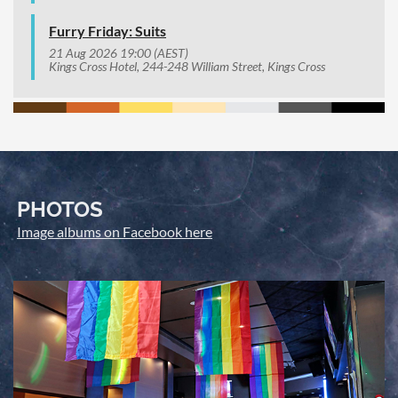
Furry Friday: Suits
21 Aug 2026 19:00 (AEST)
Kings Cross Hotel, 244-248 William Street, Kings Cross
PHOTOS
Image albums on Facebook here