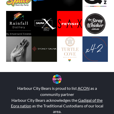
Harbour City Bears is proud to list
ACON
as a
community partner
Harbour City Bears acknowledges the
Gadigal of the
Eora nation
as the Traditional Custodians of our local
area.