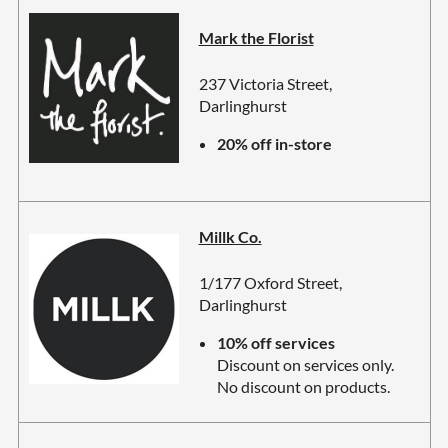
Mark the Florist
237 Victoria Street,
Darlinghurst
20% off in-store
Millk Co.
1/177 Oxford Street,
Darlinghurst
10% off services
Discount on services only.
No discount on products.