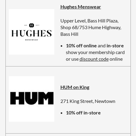
Hughes Menswear
Upper Level, Bass Hill Plaza,
Shop 68/753 Hume Highway,
Bass Hill
10% off online
and
in-store
show your membership card
or use
discount code
online
HUM on King
271 King Street, Newtown
10% off in-store