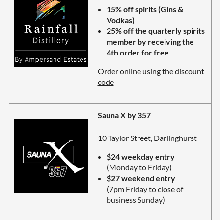
15% off spirits (Gins &
Vodkas)
25% off the quarterly spirits
member by receiving the
4th order for free
Order online using the
discount
code
Sauna X by 357
10 Taylor Street, Darlinghurst
$24 weekday entry
(Monday to Friday)
$27 weekend entry
(7pm Friday to close of
business Sunday)