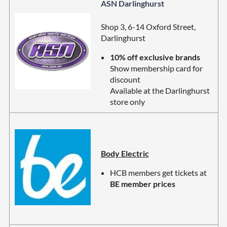
ASN Darlinghurst
Shop 3, 6-14 Oxford Street,
Darlinghurst
10% off exclusive brands
Show membership card for
discount
Available at the Darlinghurst
store only
Body Electric
HCB members get tickets at
BE member prices