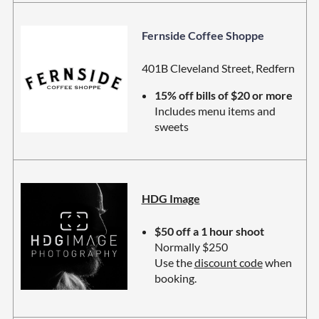
Fernside Coffee Shoppe
401B Cleveland Street, Redfern
15% off bills of $20 or more
Includes menu items and
sweets
HDG Image
$50 off a 1 hour shoot
Normally $250
Use the
discount code
when
booking.