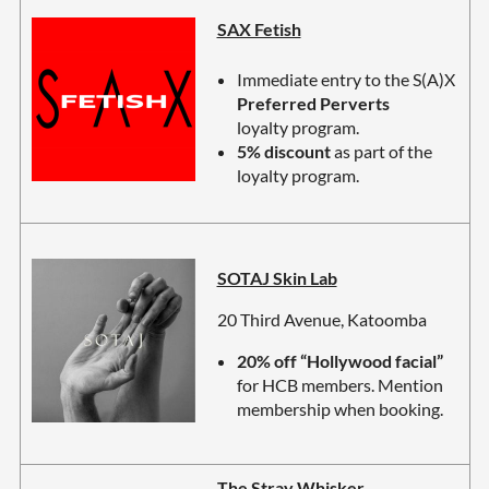
SAX Fetish
Immediate entry to the S(A)X
Preferred Perverts
loyalty program.
5% discount
as part of the
loyalty program.
SOTAJ Skin Lab
20 Third Avenue, Katoomba
20% off “Hollywood facial”
for HCB members. Mention
membership when booking.
The Stray Whisker