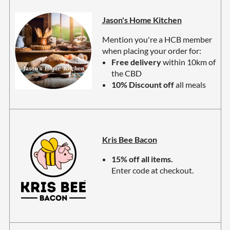
Jason's Home Kitchen
Mention you're a HCB member
when placing your ord
er
for:
Free delivery
within 10km of
the CBD
10% Discount off
all meals
Kris Bee Bacon
15% off all items.
Enter code at checkout.