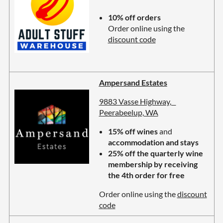
10% off orders
Order online using the
discount code
Ampersand Estates
9883 Vasse Highway,
Peerabeelup, WA
15% off wines
and
accommodation and stays
25% off the quarterly wine
membership by receiving
the 4th order for free
Order online using the
discount
code