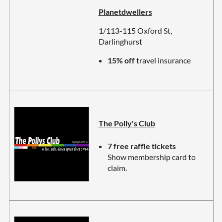
Planetdwellers
1/113-115 Oxford St,
Darlinghurst
15% off
travel insurance
The Polly's Club
7 free raffle tickets
Show membership card to
claim.