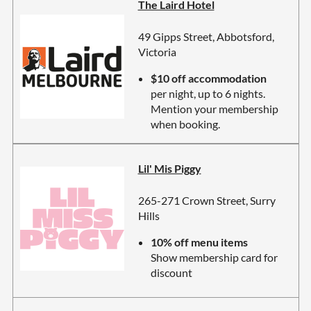
The Laird Hotel
49 Gipps Street, Abbotsford,
Victoria
$10 off accommodation
per night, up to 6 nights.
Mention your membership
when booking.
Lil' Mis Piggy
265-271 Crown Street, Surry
Hills
10% off menu items
Show membership card for
discount