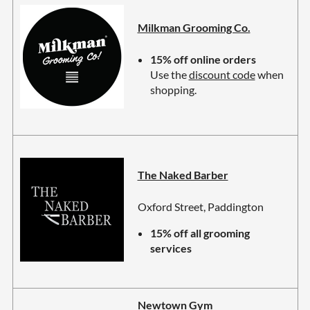
Milkman Grooming Co.
15% off online orders
Use the
discount code
when
shopping.
The Naked Barber
Oxford Street, Paddington
15% off all grooming
services
Newtown Gym