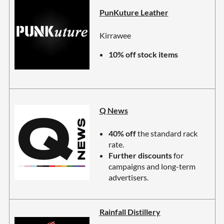
PunKuture Leather
Kirrawee
10% off stock items
Q News
40% off
the standard rack
rate.
Further discounts
for
campaigns and long-term
advertisers.
Rainfall Distillery