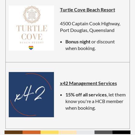
Turtle Cove Beach Resort
4500 Captain Cook Highway,
Port Douglas, Queensland
Bonus night
or discount
when booking.
x42 Management Services
15% off
all services
, let them
know you're a HCB member
when booking.