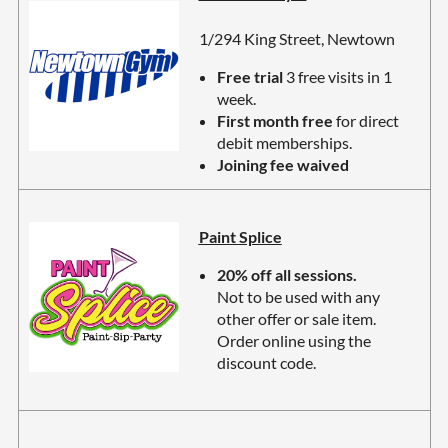
1/294 King Street, Newtown
Free trial
3 free visits in 1
week.
First month free
for direct
debit memberships.
Joining fee waived
Paint Splice
20% off all sessions.
Not to be used with any
other offer or sale item.
Order online using the
discount code.