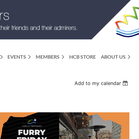
D
EVENTS
MEMBERS
HCB STORE
ABOUT US
Add to my calendar