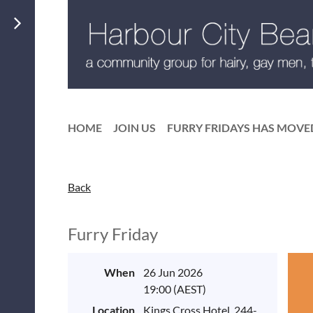
HOME
JOIN US
FURRY FRIDAYS HAS MOVE
Back
Furry Friday
When
26 Jun 2026
19:00 (AEST)
Location
Kings Cross Hotel, 244-