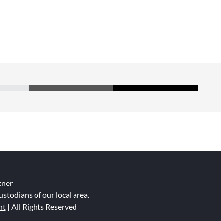
tner
ustodians of our local area.
nt
| All Rights Reserved