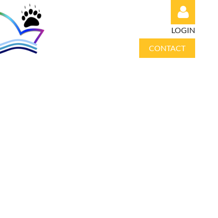
LOGIN
CONTACT
Log in