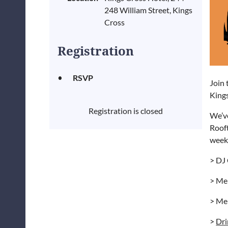
248 William Street, Kings
Cross
Registration
RSVP
Join 
King
Registration is closed
We’v
Rooft
week
> DJ 
> Me
> Me
>
Dri