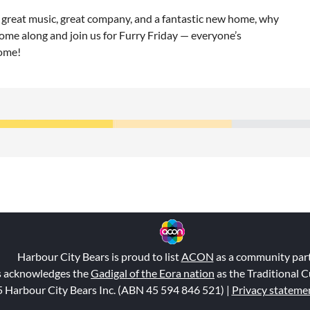
great music, great company, and a fantastic new home, why
ome along and join us for Furry Friday — everyone’s
ome!
Harbour City Bears is proud to list
ACON
as a community par
s acknowledges the
Gadigal of the Eora nation
as the Traditional C
 Harbour City Bears Inc. (ABN 45 594 846 521
) |
Privacy stateme