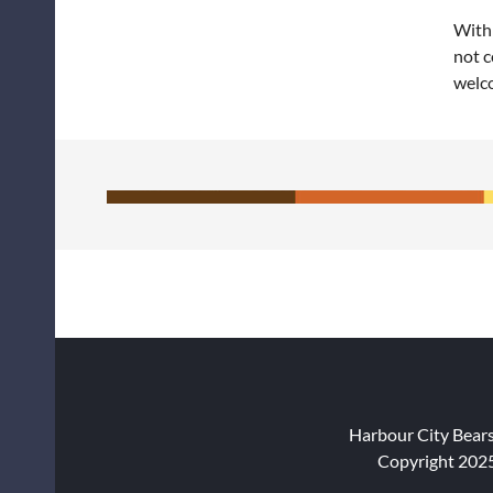
With 
not c
welc
Harbour City Bear
Copyright 2025