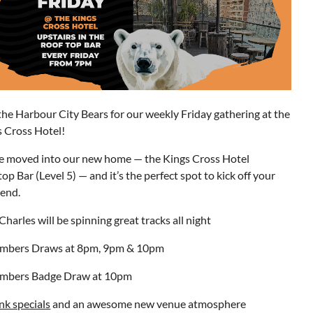
the Harbour City Bears for our weekly Friday gathering at the
s Cross Hotel!
e moved into our new home — the Kings Cross Hotel
op Bar (Level 5) — and it’s the perfect spot to kick off your
end.
Charles will be spinning great tracks all night
mbers Draws at 8pm, 9pm & 10pm
mbers Badge Draw at 10pm
nk specials
and an awesome new venue atmosphere