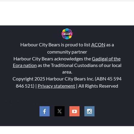
Harbour City Bears is proud to list
ACON
as a
community partner
Harbour City Bears acknowledges the
Gadigal of the
Eora nation
as the Traditional Custodians of our local
area.
Copyright 2025 Harbour City Bears Inc. (ABN 45 594
846 521
) |
Privacy statement
| All Rights Reserved
© Harbour City Bears Inc