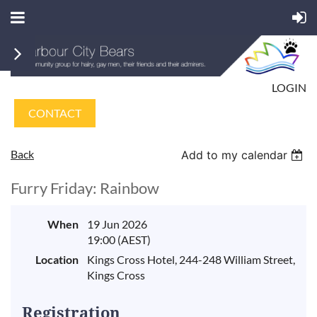
LOGIN
CONTACT
Back
Add to my calendar
Furry Friday: Rainbow
When
19 Jun 2026
19:00 (AEST)
Location
Kings Cross Hotel, 244-248 William Street,
Kings Cross
Registration