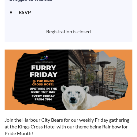
RSVP
Registration is closed
Join the Harbour City Bears for our weekly Friday gathering
at the Kings Cross Hotel with our theme being Rainbow for
Pride Month!