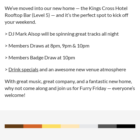
We’ve moved into our new home — the Kings Cross Hotel
Rooftop Bar (Level 5) — and it’s the perfect spot to kick off
your weekend.
> DJ Mark Alsop will be spinning great tracks all night
> Members Draws at 8pm, 9pm & 10pm
> Members Badge Draw at 10pm
>
Drink specials
and an awesome new venue atmosphere
With great music, great company, and a fantastic new home,
why not come along and join us for Furry Friday — everyone’s
welcome!