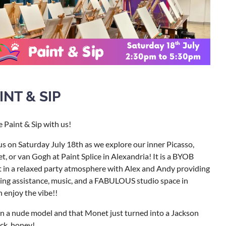
INT & SIP
Paint & Sip with us!
us on Saturday July 18th as we explore our inner Picasso,
, or van Gogh at Paint Splice in Alexandria! It is a BYOB
 in a relaxed party atmosphere with Alex and Andy providing
ing assistance, music, and a FABULOUS studio space in
 enjoy the vibe!!
n a nude model and that Monet just turned into a Jackson
ck, honey!