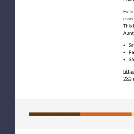
Follo
essen
This 
Aunty
Sa
Pa
$6
http
230