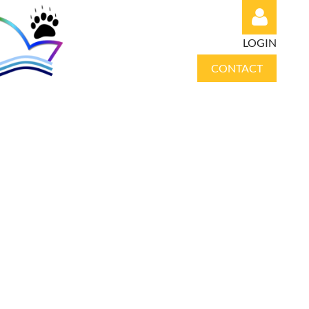
LOGIN
CONTACT
Log in