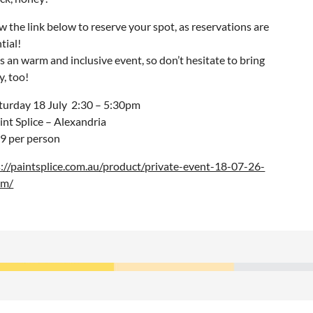
w the link below to reserve your spot, as reservations are
tial!
is an warm and inclusive event, so don’t hesitate to bring
, too!
turday 18 July 2:30 – 5:30pm
int Splice – Alexandria
9 per person
s://paintsplice.com.au/product/private-event-18-07-26-
pm/