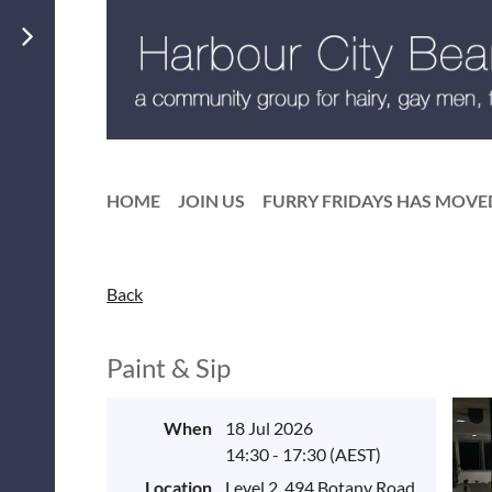
HOME
JOIN US
FURRY FRIDAYS HAS MOVE
Back
Paint & Sip
When
18 Jul 2026
14:30 - 17:30 (AEST)
Location
Level 2, 494 Botany Road