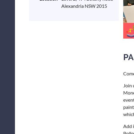
Alexandria NSW 2015
PA
Come 
Join 
Monet
event
paint
which
Add i
Pollo