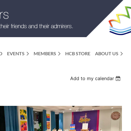
D
EVENTS
MEMBERS
HCB STORE
ABOUT US
Add to my calendar