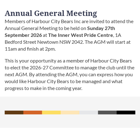
Annual General Meeting
Members of Harbour City Bears Inc are invited to attend the
Annual General Meeting to be held on
Sunday
27th
September 2026
at
The Inner West Pride Centre
, 1A
Bedford Street Newtown NSW 2042. The AGM will start at
11am and finish at 2pm.
This is your opportunity as a member of Harbour City Bears
to elect the 2026-27 Committee to manage the club until the
next AGM. By attending the AGM, you can express how you
would like Harbour City Bears to be managed and what
progress to make in the coming year.