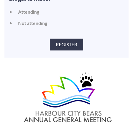
Attending
Not attending