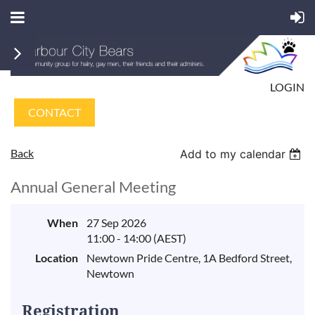
LOGIN
CONTACT
Back
Add to my calendar
Annual General Meeting
When
27 Sep 2026
11:00 - 14:00 (AEST)
Location
Newtown Pride Centre, 1A Bedford Street,
Newtown
Registration