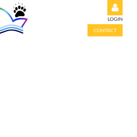
LOGIN
CONTACT
Log in