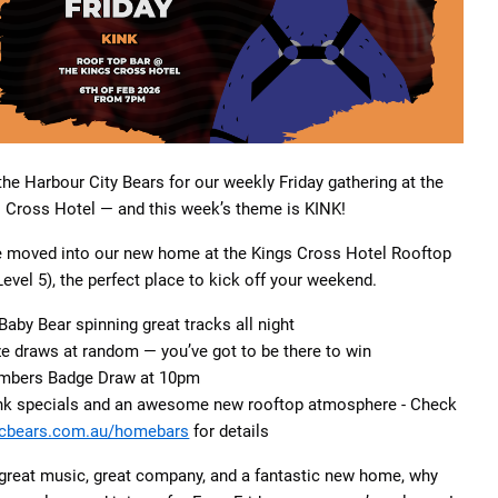
the Harbour City Bears for our weekly Friday gathering at the
 Cross Hotel — and this week’s theme is KINK!
e moved into our new home at the Kings Cross Hotel Rooftop
Level 5), the perfect place to kick off your weekend.
Baby Bear spinning great tracks all night
ze draws at random — you’ve got to be there to win
mbers Badge Draw at 10pm
ink specials and an awesome new rooftop atmosphere - Check
cbears.com.au/homebars
for details
great music, great company, and a fantastic new home, why