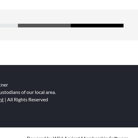
tner
ustodians of our local area.
nt
| All Rights Reserved