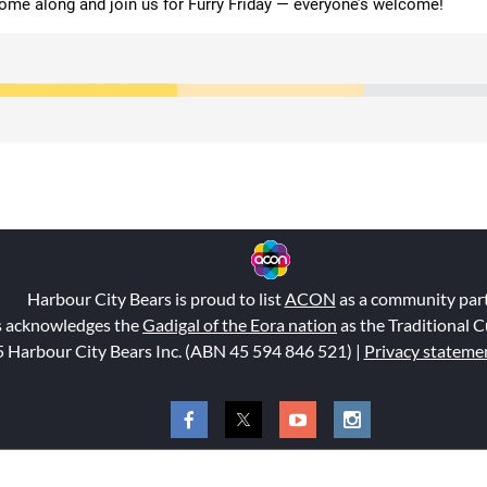
ome along and join us for Furry Friday — everyone’s welcome!
Harbour City Bears is proud to list
ACON
as a community par
s acknowledges the
Gadigal of the Eora nation
as the Traditional C
 Harbour City Bears Inc. (ABN 45 594 846 521
) |
Privacy stateme