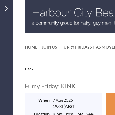
HOME
JOIN US
FURRY FRIDAYS HAS MOVE
Back
Furry Friday: KINK
When
7 Aug 2026
19:00 (AEST)
Location
Kings Cross Hotel, 244-