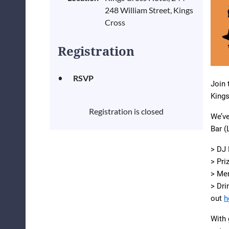
248 William Street, Kings
Cross
Registration
RSVP
Join 
Kings
Registration is closed
We’v
Bar (
> DJ 
> Pri
> Me
> Dr
out
h
With 