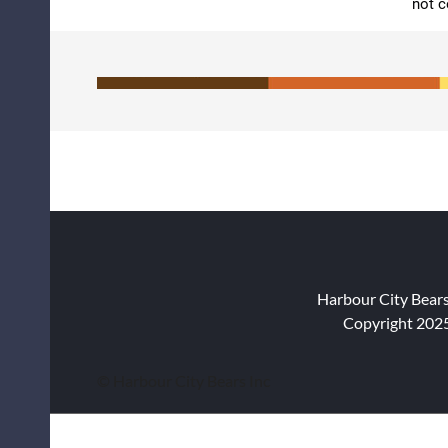
not c
Harbour City Bear
Copyright 2025
© Harbour City Bears Inc