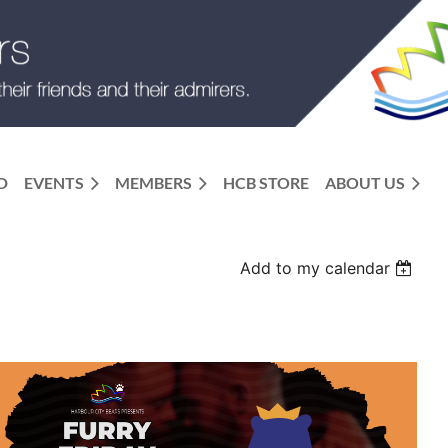
D
EVENTS
MEMBERS
HCB STORE
ABOUT US
Add to my calendar