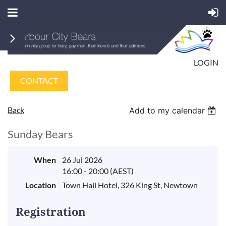
LOGIN
CONTACT
Back
Add to my calendar
Sunday Bears
When
26 Jul 2026
16:00 - 20:00 (AEST)
Location
Town Hall Hotel, 326 King St, Newtown
Registration