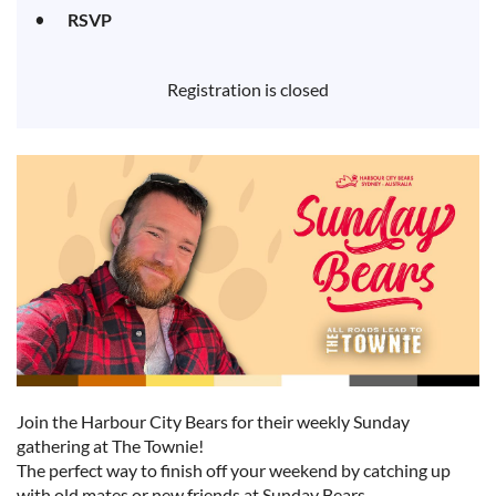
RSVP
Registration is closed
Join the Harbour City Bears for their weekly Sunday
gathering at The Townie!
The perfect way to finish off your weekend by catching up
with old mates or new friends at Sunday Bears.