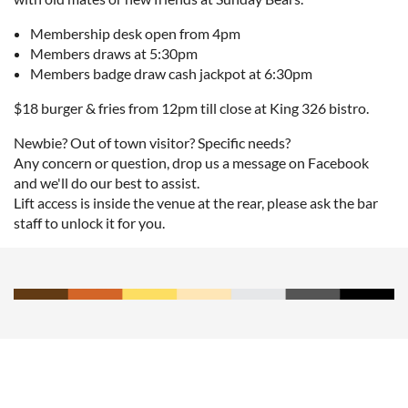
Membership desk open from 4pm
Members draws at 5:30pm
Members badge draw cash jackpot at 6:30pm
$18 burger & fries from 12pm till close at King 326 bistro.
Newbie? Out of town visitor? Specific needs?
Any concern or question, drop us a message on Facebook
and we'll do our best to assist.
Lift access is inside the venue at the rear, please ask the bar
staff to unlock it for you.