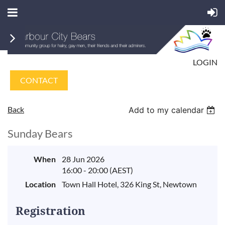
LOGIN
CONTACT
Back
Add to my calendar
Sunday Bears
When
28 Jun 2026
16:00 - 20:00 (AEST)
Location
Town Hall Hotel, 326 King St, Newtown
Registration