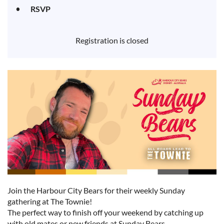
RSVP
Registration is closed
Join the Harbour City Bears for their weekly Sunday
gathering at The Townie!
The perfect way to finish off your weekend by catching up
with old mates or new friends at Sunday Bears.