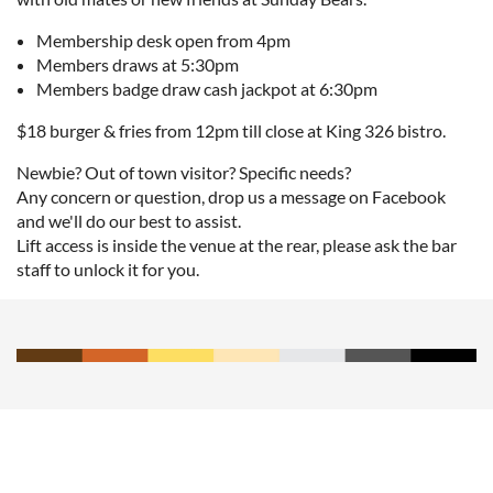
Membership desk open from 4pm
Members draws at 5:30pm
Members badge draw cash jackpot at 6:30pm
$18 burger & fries from 12pm till close at King 326 bistro.
Newbie? Out of town visitor? Specific needs?
Any concern or question, drop us a message on Facebook
and we'll do our best to assist.
Lift access is inside the venue at the rear, please ask the bar
staff to unlock it for you.