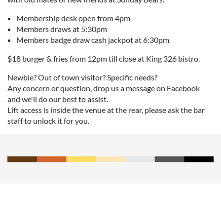
Membership desk open from 4pm
Members draws at 5:30pm
Members badge draw cash jackpot at 6:30pm
$18 burger & fries from 12pm till close at King 326 bistro.
Newbie? Out of town visitor? Specific needs?
Any concern or question, drop us a message on Facebook
and we'll do our best to assist.
Lift access is inside the venue at the rear, please ask the bar
staff to unlock it for you.