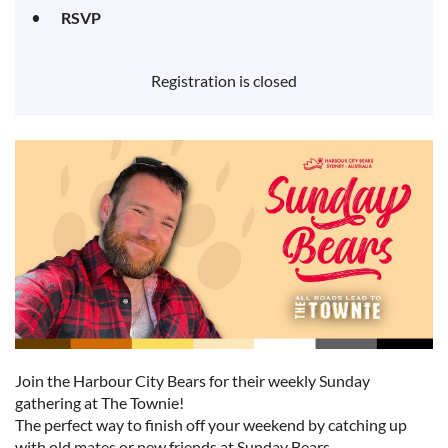
RSVP
Registration is closed
Join the Harbour City Bears for their weekly Sunday
gathering at The Townie!
The perfect way to finish off your weekend by catching up
with old mates or new friends at Sunday Bears.