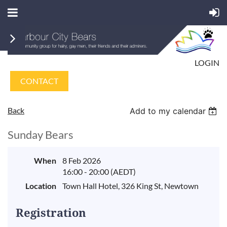
LOGIN
CONTACT
Back
Add to my calendar
Sunday Bears
When
8 Feb 2026
16:00 - 20:00 (AEDT)
Location
Town Hall Hotel, 326 King St, Newtown
Registration