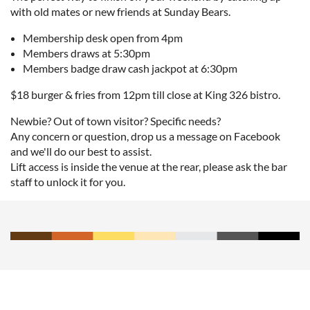
with old mates or new friends at Sunday Bears.
Membership desk open from 4pm
Members draws at 5:30pm
Members badge draw cash jackpot at 6:30pm
$18 burger & fries from 12pm till close at King 326 bistro.
Newbie? Out of town visitor? Specific needs?
Any concern or question, drop us a message on Facebook
and we'll do our best to assist.
Lift access is inside the venue at the rear, please ask the bar
staff to unlock it for you.