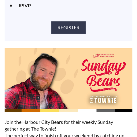
RSVP
Join the Harbour City Bears for their weekly Sunday
gathering at The Townie!
The perfect way to finish off your weekend by catching up