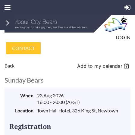
LOGIN
CONTACT
Back
Add to my calendar
Sunday Bears
When
23 Aug 2026
16:00 - 20:00 (AEST)
Location
Town Hall Hotel, 326 King St, Newtown
Registration