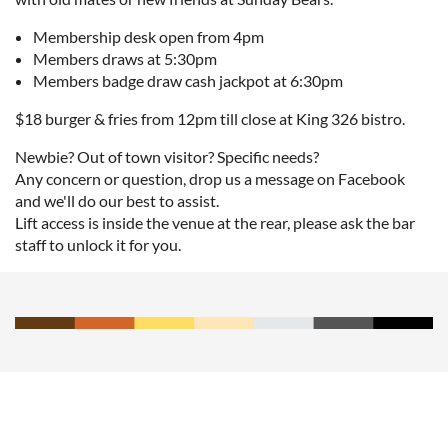
Membership desk open from 4pm
Members draws at 5:30pm
Members badge draw cash jackpot at 6:30pm
$18 burger & fries from 12pm till close at King 326 bistro.
Newbie? Out of town visitor? Specific needs?
Any concern or question, drop us a message on Facebook
and we'll do our best to assist.
Lift access is inside the venue at the rear, please ask the bar
staff to unlock it for you.