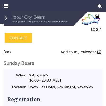
LOGIN
CONTACT
Back
Add to my calendar
Sunday Bears
When
9 Aug 2026
16:00 - 20:00 (AEST)
Location
Town Hall Hotel, 326 King St, Newtown
Registration