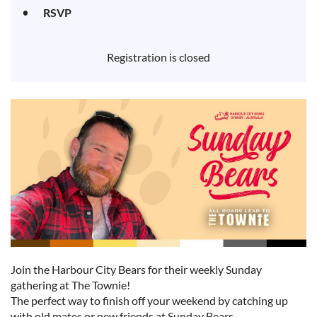
RSVP
Registration is closed
Join the Harbour City Bears for their weekly Sunday
gathering at The Townie!
The perfect way to finish off your weekend by catching up
with old mates or new friends at Sunday Bears.