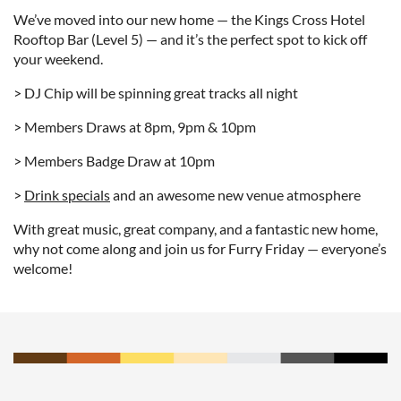
We’ve moved into our new home — the Kings Cross Hotel
Rooftop Bar (Level 5) — and it’s the perfect spot to kick off
your weekend.
> DJ Chip will be spinning great tracks all night
> Members Draws at 8pm, 9pm & 10pm
> Members Badge Draw at 10pm
>
Drink specials
and an awesome new venue atmosphere
With great music, great company, and a fantastic new home,
why not come along and join us for Furry Friday — everyone’s
welcome!