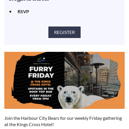
RSVP
Join the Harbour City Bears for our weekly Friday gathering
at the Kings Cross Hotel!