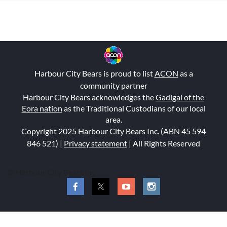
Harbour City Bears is proud to list
ACON
as a
community partner
Harbour City Bears acknowledges the
Gadigal of the
Eora nation
as the Traditional Custodians of our local
area.
Copyright 2025 Harbour City Bears Inc. (ABN 45 594
846 521
) |
Privacy statement
| All Rights Reserved
© Harbour City Bears Inc