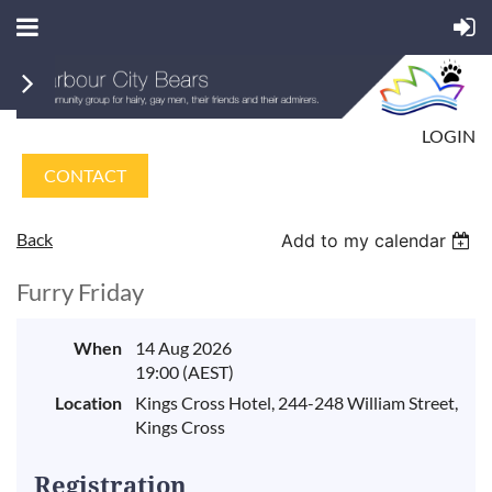
LOGIN
CONTACT
Back
Add to my calendar
Furry Friday
When
14 Aug 2026
19:00 (AEST)
Location
Kings Cross Hotel, 244-248 William Street,
Kings Cross
Registration