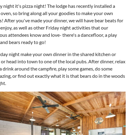
y night it's pizza night! The lodge has recently installed a
 oven, so bring along all your goodies to make your own
s! After you've made your dinner, we will have bear beats for
 enjoy, as well as other Friday night activities that our
ous attendees know and love- there's a dancefloor, a play
 and bears ready to go!
day night make your own dinner in the shared kitchen or
or head into town to one of the local pubs. After dinner, relax
a drink around the campfire, play some games, do some
azing, or find out exactly what it is that bears do in the woods
ght.