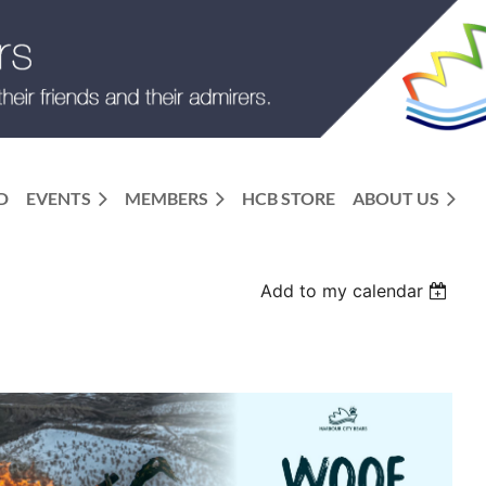
D
EVENTS
MEMBERS
HCB STORE
ABOUT US
Add to my calendar