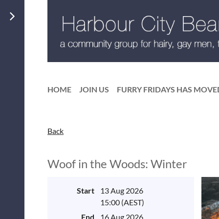
HOME
JOIN US
FURRY FRIDAYS HAS MOVE
Back
Woof in the Woods: Winter
Start
13 Aug 2026
15:00 (AEST)
End
16 Aug 2026