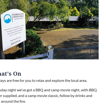
at's On
ays are free for you to relax and explore the local area.
sday night we've got a BBQ and camp movie night, with BBQ
r supplied, and a camp movie classic, follow by drinks and
 around the fire.