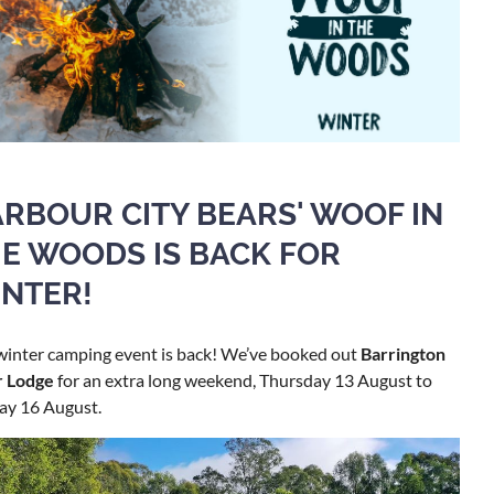
RBOUR CITY BEARS' WOOF IN
E WOODS IS BACK FOR
NTER!
winter camping event is back! We’ve booked out
Barrington
r Lodge
for an extra long weekend, Thursday 13 August to
ay 16 August.