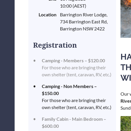
10:00 (AEST)
Location
Barrington River Lodge,
734 Barrington East Rd,
Barrington NSW 2422
Registration
HA
Camping - Members – $120.00
TH
For those who are bringing their
own shelter (tent, caravan, RV, etc.)
WI
Camping - Non Members –
$150.00
Our 
For those who are bringing their
Rive
own shelter (tent, caravan, RV, etc.)
Sund
Family Cabin - Main Bedroom –
$600.00