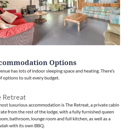
commodation Options
enue has lots of indoor sleeping space and heating. There’s
of options to suit every budget.
 Retreat
ost luxurious accommodation is The Retreat, a private cabin
ate from the rest of the lodge, with a fully furnished queen
om, bathroom, lounge room and full kitchen, as well as a
ndah with its own BBQ.