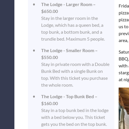
The Lodge - Larger Room –
Frida
$650.00
pizza
Stay in the larger room in the
pizza
Lodge, which has a queen bed, a
us to
top bunk, a bottom bunk, and a
previ
trundle bed. Maximum 5 people.
area,
The Lodge - Smaller Room –
Satur
$550.00
BBQ, 
Stay in private room with a Double
with 
Bunk Bed with a single Bunk on
starg
top. With this ticket you purchase
at ni
the whole room.
The Lodge - Top Bunk Bed –
$160.00
Stay in a top bunk bed in the lodge
with a bed below you. This ticket
gets you the bed on the top bunk.