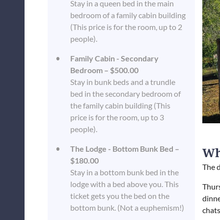
Stay in a queen bed in the main
bedroom of a family cabin building
(This price is for the room, up to 2
people).
Family Cabin - Secondary
Bedroom – $500.00
Stay in bunk beds and a trundle
bed in the secondary bedroom of
the family cabin building (This
price is for the room, up to 3
people).
The Lodge - Bottom Bunk Bed –
Wh
$180.00
The d
Stay in a bottom bunk bed in the
lodge with a bed above you. This
Thur
ticket gets you the bed on the
dinne
bottom bunk. (Not a euphemism!)
chats