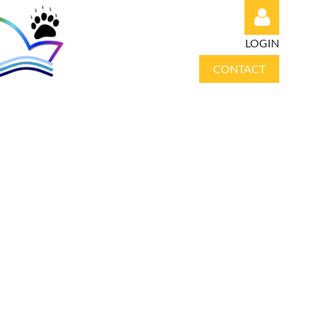
LOGIN
CONTACT
Log in