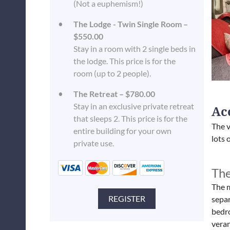
(Not a euphemism!)
The Lodge - Twin Single Room –
$550.00
Stay in a room with 2 single beds in
the lodge. This price is for the
room (up to 2 people).
The Retreat – $780.00
Stay in an exclusive private retreat
Ac
that sleeps 2. This price is for the
The v
entire building for your own
lots 
private use.
The
The m
separ
bedro
vera