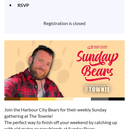
RSVP
Registration is closed
Join the Harbour City Bears for their weekly Sunday
gathering at The Townie!
The perfect way to finish off your weekend by catching up
with old mates or new friends at Sunday Bears.