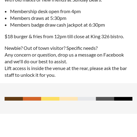
Membership desk open from 4pm
Members draws at 5:30pm
Members badge draw cash jackpot at 6:30pm
$18 burger & fries from 12pm till close at King 326 bistro.
Newbie? Out of town visitor? Specific needs?
Any concern or question, drop us a message on Facebook
and we'll do our best to assist.
Lift access is inside the venue at the rear, please ask the bar
staff to unlock it for you.