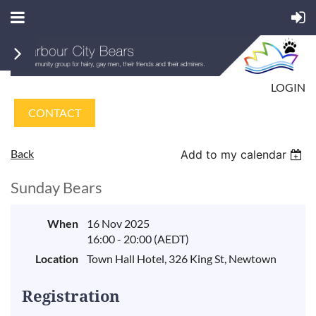
LOGIN
CONTACT
Back
Add to my calendar
Sunday Bears
When
16 Nov 2025
16:00 - 20:00 (AEDT)
Location
Town Hall Hotel, 326 King St, Newtown
Registration