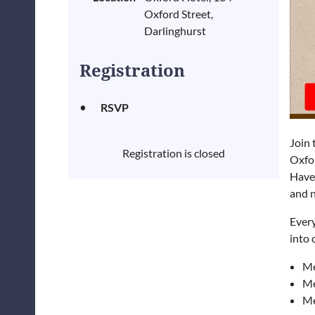
Oxford Street,
Darlinghurst
Registration
RSVP
Join 
Registration is closed
Oxfo
Have 
and n
Ever
into
Me
Me
Me