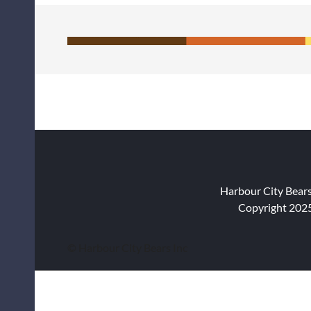
Harbour City Bear
Copyright 2025
© Harbour City Bears Inc