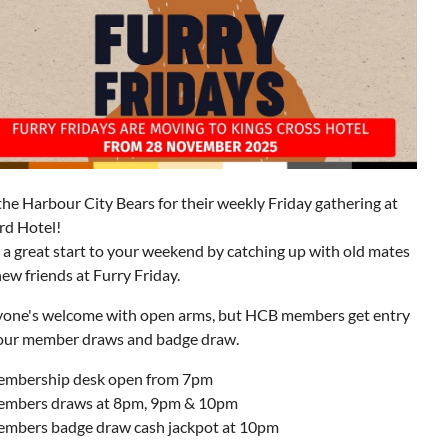
the Harbour City Bears for their weekly Friday gathering at
rd Hotel!
a great start to your weekend by catching up with old mates
ew friends at Furry Friday.
yone's welcome with open arms, but HCB members get entry
 our member draws and badge draw.
mbership desk open from 7pm
mbers draws at 8pm, 9pm & 10pm
mbers badge draw cash jackpot at 10pm