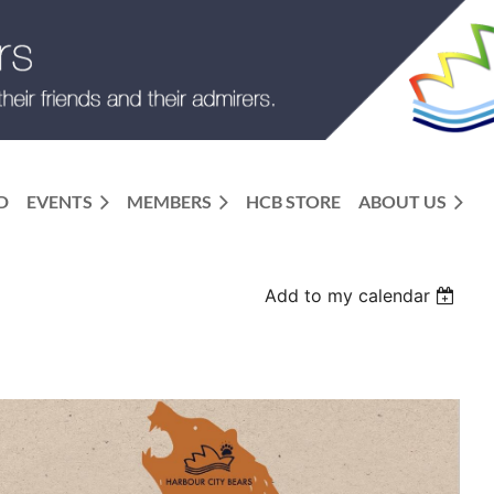
D
EVENTS
MEMBERS
HCB STORE
ABOUT US
Add to my calendar