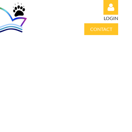
LOGIN
CONTACT
Log in