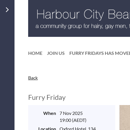
HOME
JOIN US
FURRY FRIDAYS HAS MOVE
Back
Furry Friday
When
7 Nov 2025
19:00 (AEDT)
Location
Oxford Hotel, 134