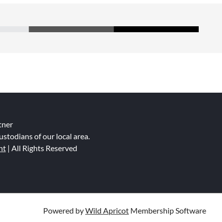
tner
ustodians of our local area.
nt
| All Rights Reserved
Powered by
Wild Apricot
Membership Software