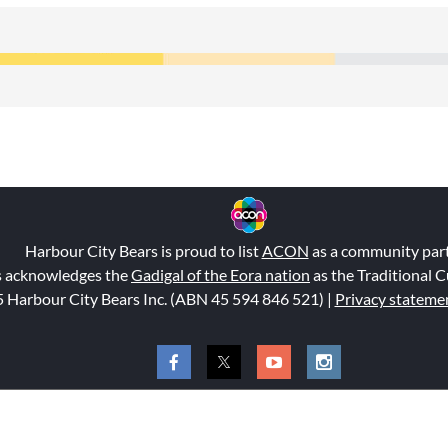
Harbour City Bears is proud to list
ACON
as a community par
s acknowledges the
Gadigal of the Eora nation
as the Traditional C
 Harbour City Bears Inc. (ABN 45 594 846 521
) |
Privacy stateme