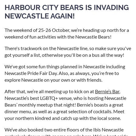
HARBOUR CITY BEARS IS INVADING
NEWCASTLE AGAIN!
The weekend of 25-26 October, we’re heading up north for a
weekend of fun activities with the Newcastle Bears!
There's trackwork on the Newcastle line, so make sure you've
got yourself a list, otherwise you'll be on a bus all the way!
We've got some fun things planned in Newcastle including
Newcastle Pride Fair Day. Also, as always, you’re free to
explore Newcastle on your own or with friends.
After that, we’re all meeting up to kick on at
Bernie’s Bar
,
Newcastle’s best LGBTQ+ venue, who is hosting Newcastle
Bears’ monthly meetup that night! Bernie’s boasts a great
dinner menu, as well as a great selection of cocktails. Meet
your northern kindred and catch up with the local scene.
We’ve also booked two entire floors of the Ibis Newcastle