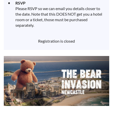
RSVP
Please RSVP so we can email you details closer to
the date. Note that this DOES NOT get you a hotel
room or a ticket, those must be purchased
separately.
Registration is closed