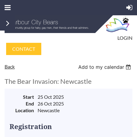
LOGIN
CONTACT
Back
Add to my calendar
The Bear Invasion: Newcastle
Start
25 Oct 2025
End
26 Oct 2025
Location
Newcastle
Registration