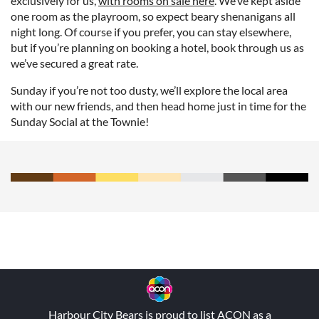
exclusively for us,
with rooms on sale here
. We’ve kept aside
one room as the playroom, so expect beary shenanigans all
night long. Of course if you prefer, you can stay elsewhere,
but if you’re planning on booking a hotel, book through us as
we’ve secured a great rate.
Sunday if you’re not too dusty, we’ll explore the local area
with our new friends, and then head home just in time for the
Sunday Social at the Townie!
Harbour City Bears is proud to list
ACON
as a