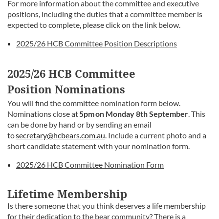
For more information about the committee and executive
positions, including the duties that a committee member is
expected to complete, please click on the link below.
2025/26 HCB Committee Position Descriptions
2025/26 HCB Committee
Position
Nominations
You will find the committee nomination form below.
Nominations close at
5pm on Monday 8th September
. This
can be done by hand or by sending an email
to
secretary@hcbears.com.au
. Include a current photo and a
short candidate statement with your nomination form.
2025/26 HCB Committee Nomination Form
Lifetime Membership
Is there someone that you think deserves a life membership
for their dedication to the bear community? There is a