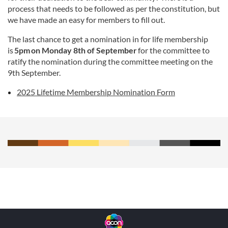
process that needs to be followed as per the constitution, but
we have made an easy for members to fill out.
The last chance to get a nomination in for life membership
is
5pm on Monday 8th of September
for the committee to
ratify the nomination during the committee meeting on the
9th September.
2025 Lifetime Membership Nomination Form