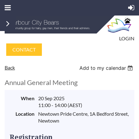
LOGIN
CONTACT
Back
Add to my calendar
Annual General Meeting
When
20 Sep 2025
11:00 - 14:00 (AEST)
Location
Newtown Pride Centre, 1A Bedford Street,
Newtown
Registration