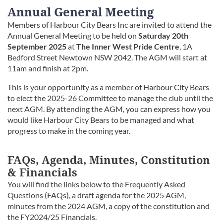
Annual General Meeting
Members of Harbour City Bears Inc are invited to attend the
Annual General Meeting to be held on
Saturday 20th
September 2025
at
The Inner West Pride Centre
, 1A
Bedford Street Newtown NSW 2042. The AGM will start at
11am and finish at 2pm.
This is your opportunity as a member of Harbour City Bears
to elect the 2025-26 Committee to manage the club until the
next AGM. By attending the AGM, you can express how you
would like Harbour City Bears to be managed and what
progress to make in the coming year.
FAQs, Agenda, Minutes, Constitution
& Financials
You will find the links below to the Frequently Asked
Questions (FAQs), a draft agenda for the 2025 AGM,
minutes from the 2024 AGM, a copy of the constitution and
the FY2024/25 Financials.