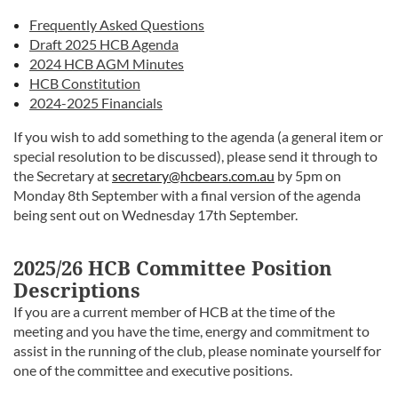
Frequently Asked Questions
Draft 2025 HCB Agenda
2024 HCB AGM Minutes
HCB Constitution
2024-2025 Financials
If you wish to add something to the agenda (a general item or
special resolution to be discussed), please send it through to
the Secretary at
secretary@hcbears.com.au
by 5pm on
Monday 8th September with a final version of the agenda
being sent out on Wednesday 17th September.
2025/26 HCB Committee Position
Descriptions
If you are a current member of HCB at the time of the
meeting and you have the time, energy and commitment to
assist in the running of the club, please nominate yourself for
one of the committee and executive positions.