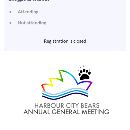
Attending
Not attending
Registration is closed