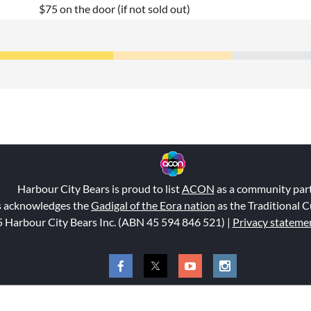
$75 on the door (if not sold out)
Harbour City Bears is proud to list
ACON
as a community par
s acknowledges the
Gadigal of the Eora nation
as the Traditional C
 Harbour City Bears Inc. (ABN 45 594 846 521
) |
Privacy stateme