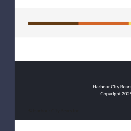
Harbour City Bear
Copyright 2025
© Harbour City Bears Inc