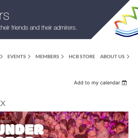
D
EVENTS
MEMBERS
HCB STORE
ABOUT US
Add to my calendar
XX