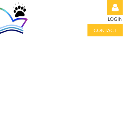
LOGIN
CONTACT
Log in