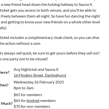
 a new friend head down the hotdog hallway to Sauna X.
ticket gets you access to both venues, and you’ll be able to
freely between them all night. So have fun dancing the night
and getting to know your new friends on a whole other level
ally).
ticket includes a complimentary cloak check, so you can dive
the action without a care.
ts always sell quick, be sure to get yours before they sell out!
is one party not to be missed!
Arq Nightclub and Sauna X
here?
16 Flinders Street, Darlinghurst
Wednesday 26 February 2025
hen?
8pm to 3am
$65 for members
$65 for
kindred
members
 Much?
$70 for non-members