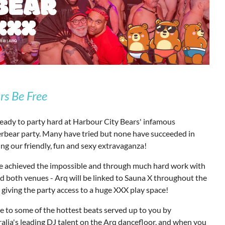
rs Be Free
eady to party hard at Harbour City Bears' infamous
rbear party. Many have tried but none have succeeded in
ng our friendly, fun and sexy extravaganza!
e achieved the impossible and through much hard work with
d both venues - Arq will be linked to Sauna X throughout the
 giving the party access to a huge XXX play space!
 to some of the hottest beats served up to you by
alia's leading DJ talent on the Arq dancefloor, and when you