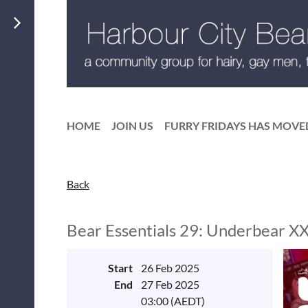
HOME
JOIN US
FURRY FRIDAYS HAS MOVE
Back
Bear Essentials 29: Underbear X
Start
26 Feb 2025
End
27 Feb 2025
03:00 (AEDT)