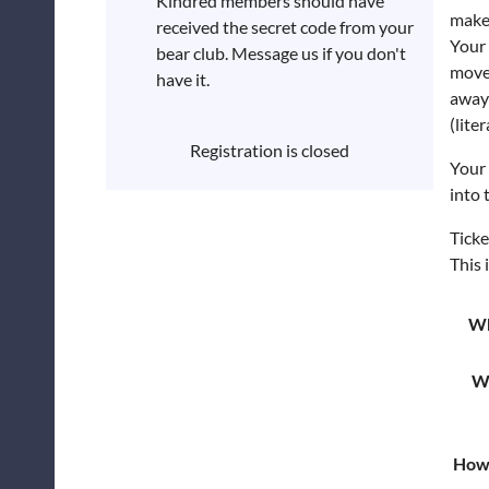
Kindred members should have
make
received the secret code from your
Your 
bear club. Message us if you don't
move 
have it.
away 
(liter
Registration is closed
Your 
into 
Ticke
This 
W
W
How