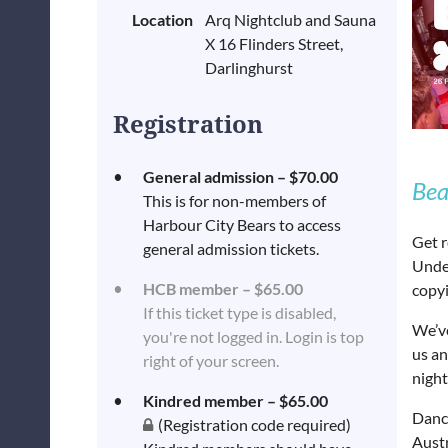
Location
Arq Nightclub and Sauna
X 16 Flinders Street,
Darlinghurst
Registration
General admission – $70.00
Bea
This is for non-members of
Harbour City Bears to access
Get r
general admission tickets.
Unde
HCB member – $65.00
copyi
If this ticket type is disabled,
We’v
you're not logged in. Login is top
us an
right of your screen.
night
Kindred member – $65.00
Dance
(Registration code required)
Austr