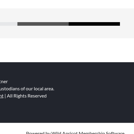
tner
ustodians of our local area.
nt
| All Rights Reserved
Powered by
Wild Apricot
Membership Software