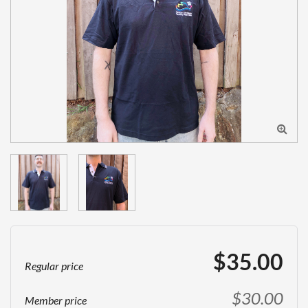

$35.00
Regular price
$30.00
Member price