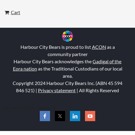
Cart
Harbour City Bears is proud to list
ACON
as a
community partner
Harbour City Bears acknowledges the
Gadigal of the
Eora nation
as the Traditional Custodians of our local
area.
Copyright 2024 Harbour City Bears Inc. (ABN 45 594
846 521
) |
Privacy statement
| All Rights Reserved
© Harbour City Bears Inc