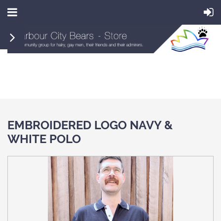
EMBROIDERED LOGO NAVY &
WHITE POLO