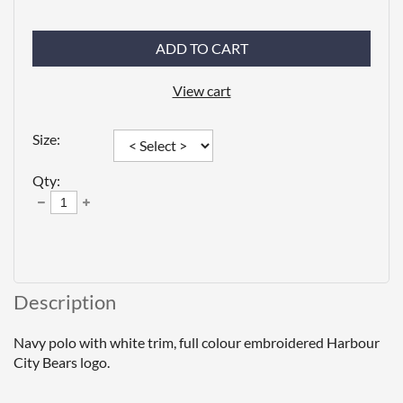
ADD TO CART
View cart
Size:
Qty:
Description
Navy polo with white trim, full colour embroidered Harbour 
City Bears logo.