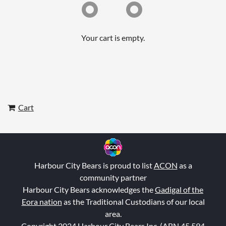
Your cart is empty.
Cart
Harbour City Bears is proud to list
ACON
as a
community partner
Harbour City Bears acknowledges the
Gadigal of the
Eora nation
as the Traditional Custodians of our local
area.
Copyright 2024 Harbour City Bears Inc. (ABN 45 594