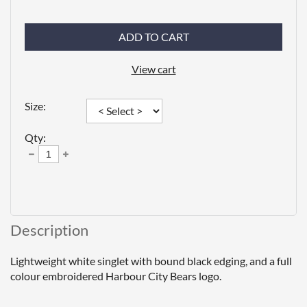
ADD TO CART
View cart
Size:
Qty:
Description
Lightweight white singlet with bound black edging, and a full 
colour embroidered Harbour City Bears logo.