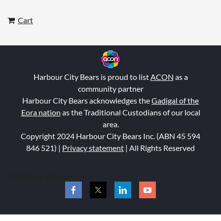
Cart
Harbour City Bears is proud to list
ACON
as a
community partner
Harbour City Bears acknowledges the
Gadigal of the
Eora nation
as the Traditional Custodians of our local
area.
Copyright 2024 Harbour City Bears Inc. (ABN 45 594
846 521
) |
Privacy statement
| All Rights Reserved
© Harbour City Bears Inc