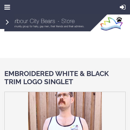
EMBROIDERED WHITE & BLACK
TRIM LOGO SINGLET