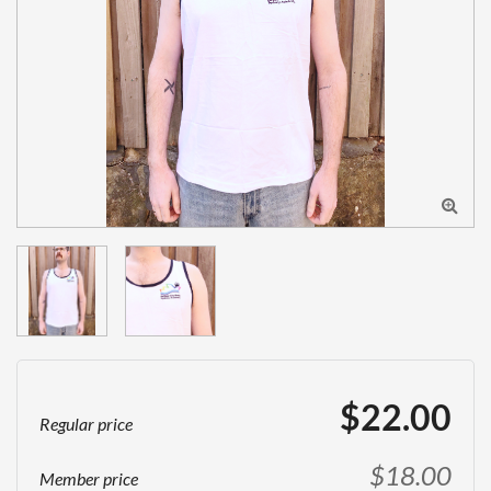

$22.00
Regular price
$18.00
Member price